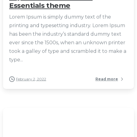
Essentials theme
Lorem Ipsum is simply dummy text of the
printing and typesetting industry. Lorem Ipsum
has been the industry’s standard dummy text
ever since the 1500s, when an unknown printer
took a galley of type and scrambled it to make a
type...
February 2, 2022
Read more