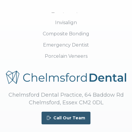
Treatments
Invisalign
Composite Bonding
Emergency Dentist
Porcelain Veneers
Chelmsford Dental Practice, 64 Baddow Rd
Chelmsford, Essex CM2 0DL
Call Our Team