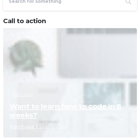
Call to action
Start now
Want to learn how to code in 8
weeks?
Purchase Essentials