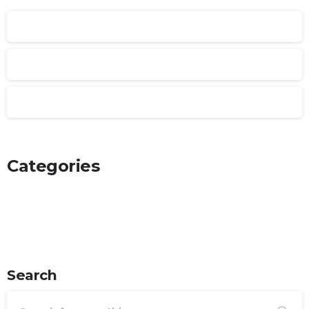
January 2025
February 2022
January 2022
Categories
Articles
Post Types
Uncategorized
Search