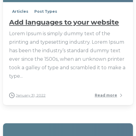
Articles
Post Types
Add languages to your website
Lorem Ipsum is simply dummy text of the
printing and typesetting industry. Lorem Ipsum
has been the industry’s standard dummy text
ever since the 1500s, when an unknown printer
took a galley of type and scrambled it to make a
type...
January 31, 2022
Read more