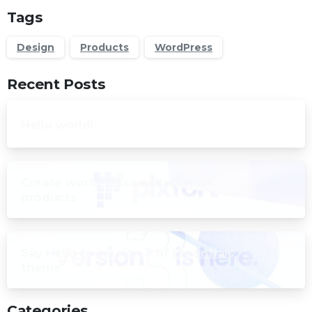
Tags
Design
Products
WordPress
Recent Posts
Hello world!
Create world-class with pixfort
products
Say Hello to version 3 of Essentials
theme
Categories