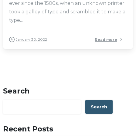
ever since the 1500s, when an unknown printer
took a galley of type and scrambled it to make a
type...
January 30, 2022
Read more
Search
Search
Recent Posts