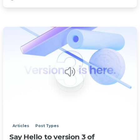
0
Articles
Post Types
Say Hello to version 3 of