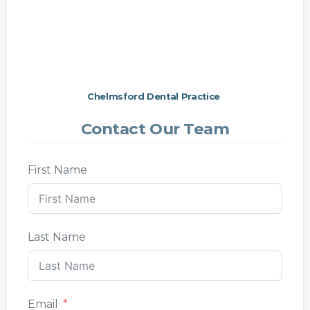
Chelmsford Dental Practice
Contact Our Team
First Name
Last Name
Email