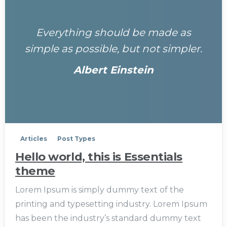
Everything should be made as
simple as possible, but not simpler.
Albert Einstein
0
Articles
Post Types
Hello world, this is Essentials
theme
Lorem Ipsum is simply dummy text of the
printing and typesetting industry. Lorem Ipsum
has been the industry’s standard dummy text