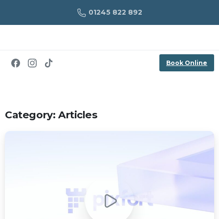
01245 822 892
Book Online
Category:
Articles