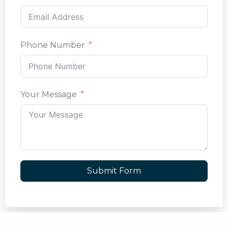
Phone Number
Your Message
Submit Form