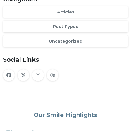
Articles
Post Types
Uncategorized
Social Links
Our Smile Highlights
Changing
lives
one
smile
at
a