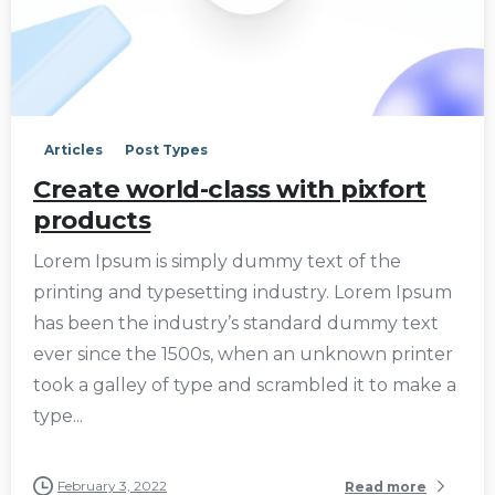
0
Articles
Post Types
Create world-class with pixfort
products
Lorem Ipsum is simply dummy text of the
printing and typesetting industry. Lorem Ipsum
has been the industry’s standard dummy text
ever since the 1500s, when an unknown printer
took a galley of type and scrambled it to make a
type...
February 3, 2022
Read more