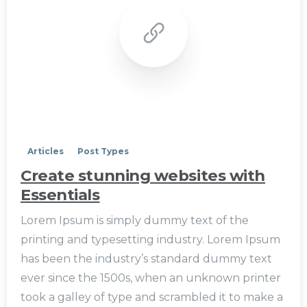
0
Articles
Post Types
Create stunning websites with
Essentials
Lorem Ipsum is simply dummy text of the
printing and typesetting industry. Lorem Ipsum
has been the industry’s standard dummy text
ever since the 1500s, when an unknown printer
took a galley of type and scrambled it to make a