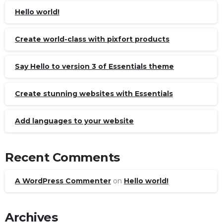
Hello world!
Create world-class with pixfort products
Say Hello to version 3 of Essentials theme
Create stunning websites with Essentials
Add languages to your website
Recent Comments
A WordPress Commenter
on
Hello world!
Archives