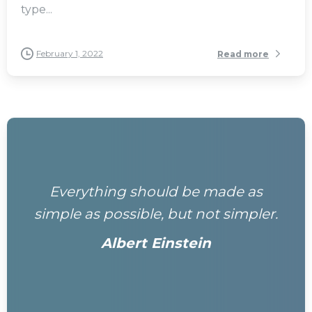
type...
February 1, 2022
Read more
Everything should be made as
simple as possible, but not simpler.
Albert Einstein
0