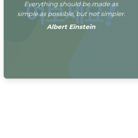
Everything should be made as
simple as possible, but not simpler.
Albert Einstein
0