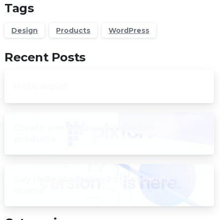
Tags
Design
Products
WordPress
Recent Posts
Hello world!
Create world-class with pixfort
products
Say Hello to version 3 of Essentials
theme