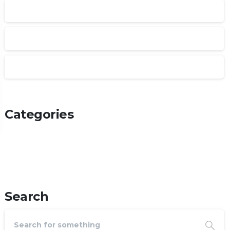
January 2025
February 2022
January 2022
Categories
Articles
Post Types
Uncategorized
Search