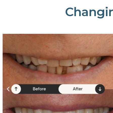
Changi