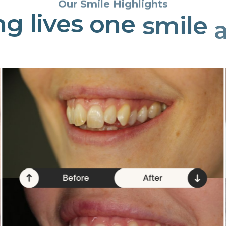
Our Smile Highlights
ng
lives
one
smile
a