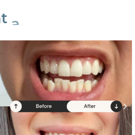
t
a
time