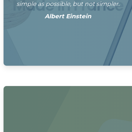
simple as possible, but not simpler.
Albert Einstein
0