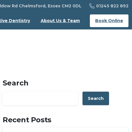
01245 822 892
dow Rd Chelmsford, Essex CM2 0DL
Book Online
tive Dentistry
About Us & Team
Search
Search
Recent Posts