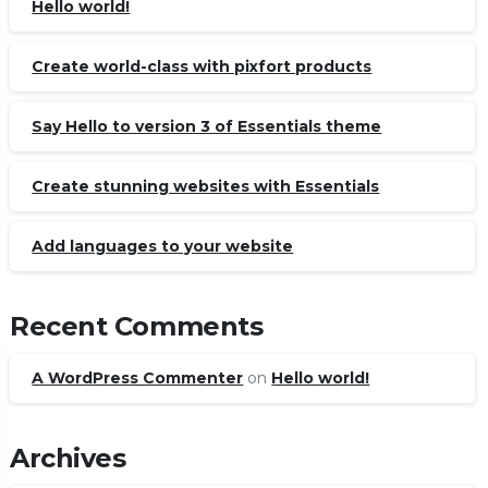
Hello world!
Create world-class with pixfort products
Say Hello to version 3 of Essentials theme
Create stunning websites with Essentials
Add languages to your website
Recent Comments
A WordPress Commenter
on
Hello world!
Archives