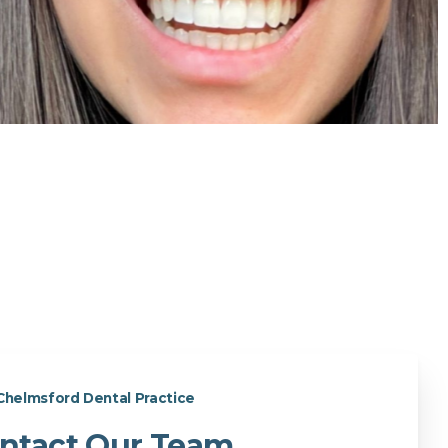
Chelmsford Dental Practice
ntact Our Team