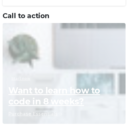
Call to action
Start now
Want to learn how to
code in 8 weeks?
Purchase Essentials