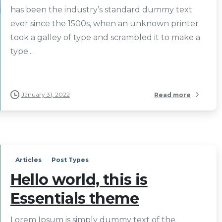
has been the industry’s standard dummy text
ever since the 1500s, when an unknown printer
took a galley of type and scrambled it to make a
type...
January 31, 2022
Read more
Articles
Post Types
Hello world, this is
Essentials theme
Lorem Ipsum is simply dummy text of the