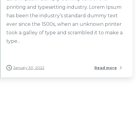
printing and typesetting industry. Lorem Ipsum
has been the industry’s standard dummy text
ever since the 1500s, when an unknown printer
took a galley of type and scrambled it to make a
type...
January 30, 2022
Read more