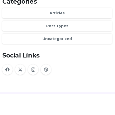
Categories
Articles
Post Types
Uncategorized
Social Links