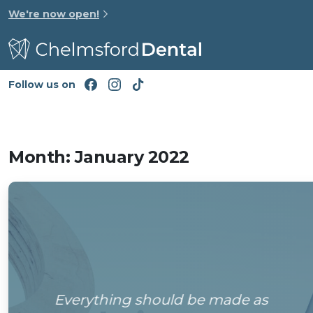
We're now open!
Follow us on
Month:
January 2022
Everything should be made as