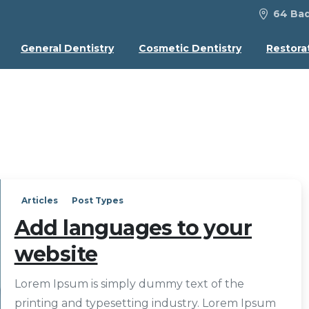
64 Bad
General Dentistry
Cosmetic Dentistry
Restora
Articles
Post Types
Add languages to your
website
Lorem Ipsum is simply dummy text of the
printing and typesetting industry. Lorem Ipsum