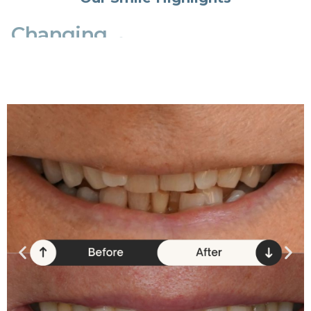
Changing
lives
one
smile
at
a
time