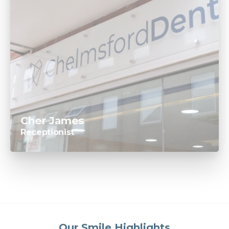
Cher James
Receptionist
Our Smile Highlights