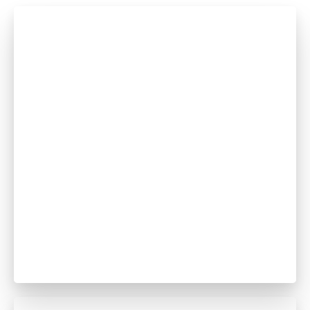
Dev-vratt Naik
Dentist
GDC no. 274015