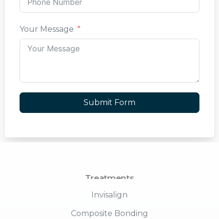
Your Message
Submit Form
Treatments
Invisalign
Composite Bonding