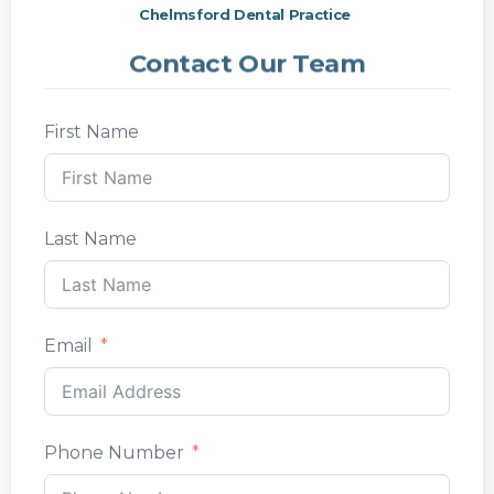
Chelmsford Dental Practice
Contact Our Team
First Name
Last Name
Email
Phone Number