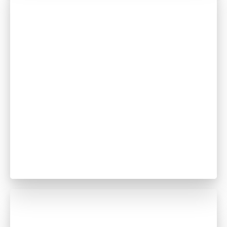
Abubakar Banna
Dentist
GDC no. 296705