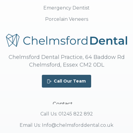
Emergency Dentist
Porcelain Veneers
Chelmsford Dental Practice, 64 Baddow Rd
Chelmsford, Essex CM2 0DL
Call Our Team
Contact
Us
Call Us: 01245 822 892
Email Us: Info@chelmsforddental.co.uk