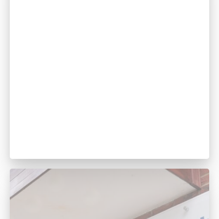
Tania Sutil
Manager & Head Nurse
GDC no. 256936