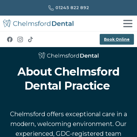
01245 822 892
Book Online
About Chelmsford
Dental Practice
Chelmsford offers exceptional care in a
modern, welcoming environment. Our
experienced, GDC-registered team