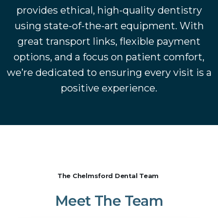
provides ethical, high-quality dentistry
using state-of-the-art equipment. With
great transport links, flexible payment
options, and a focus on patient comfort,
we’re dedicated to ensuring every visit is a
positive experience.
The Chelmsford Dental Team
Meet
The
Team