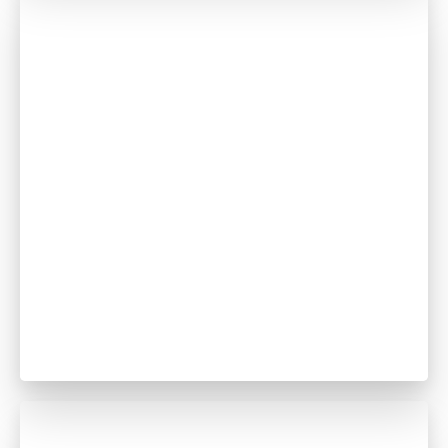
Abdelrahman Mohamed
Dentist
GDC no. 265179